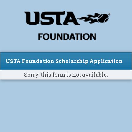
USTA Foundation Scholarship Application
Sorry, this form is not available.